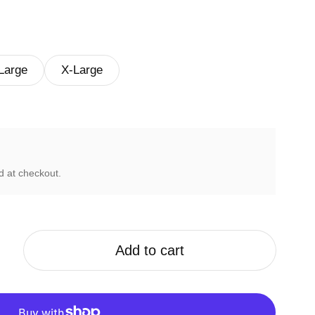
Large
X-Large
d at checkout.
Add to cart