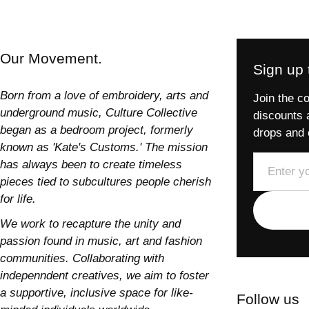
Our Movement.
Sign up t
Born from a love of embroidery, arts and
Join the co
underground music, Culture Collective
discounts 
began as a bedroom project, formerly
drops and 
known as 'Kate's Customs.' The mission
Email
has always been to create timeless
pieces tied to subcultures people cherish
for life.
We work to recapture the unity and
passion found in music, art and fashion
communities. Collaborating with
indepenndent creatives, we aim to foster
a supportive, inclusive space for like-
Follow us