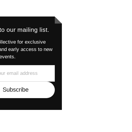
o our mailing list.
llective for exclusive
and early access to new
events.
Subscribe