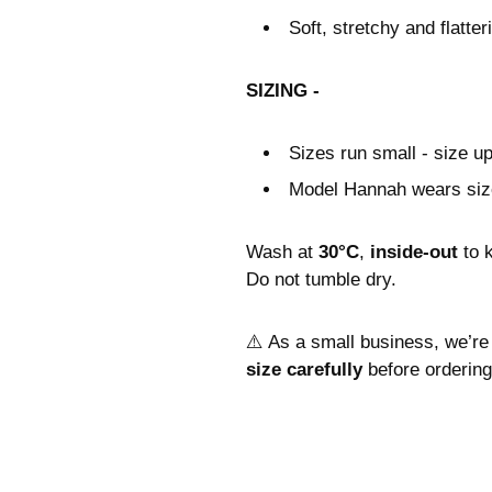
Soft, stretchy and flatteri
SIZING -
Sizes run small - size u
Model Hannah wears siz
Wash at
30°C
,
inside-out
to 
Do not tumble dry.
⚠️ As a small business, we’re
size carefully
before ordering