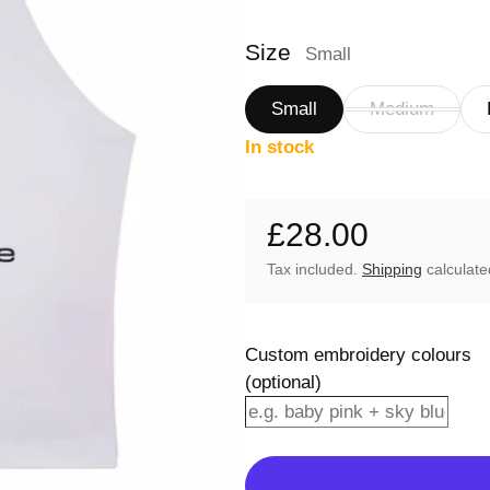
Size
Small
Small
Medium
In stock
£28.00
Regular price
Tax included.
Shipping
calculate
Custom embroidery colours
(optional)