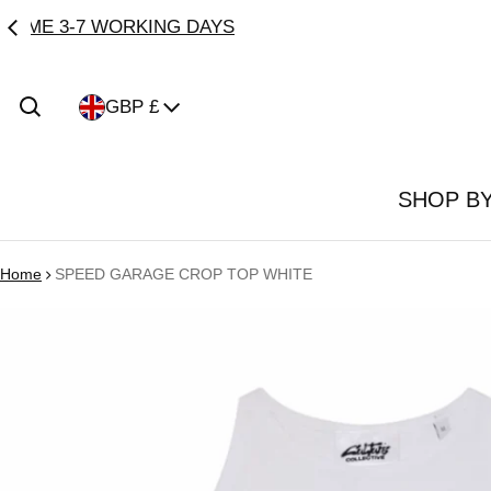
Country/region
GBP £
SHOP B
Home
SPEED GARAGE CROP TOP WHITE
ct information