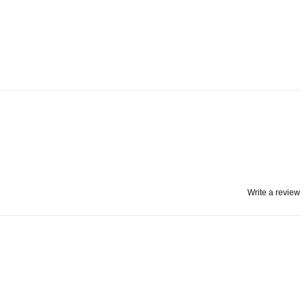
Write a review