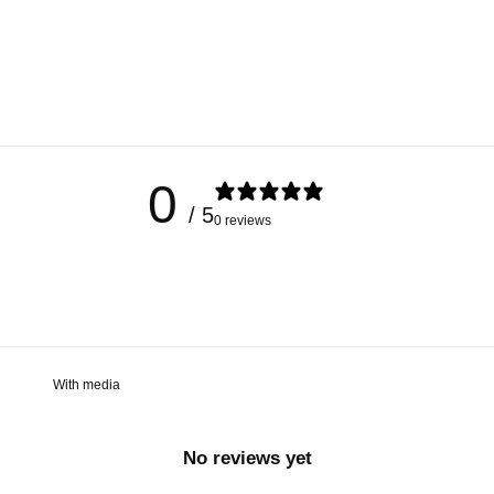
0
/ 5
0 reviews
With media
No reviews yet