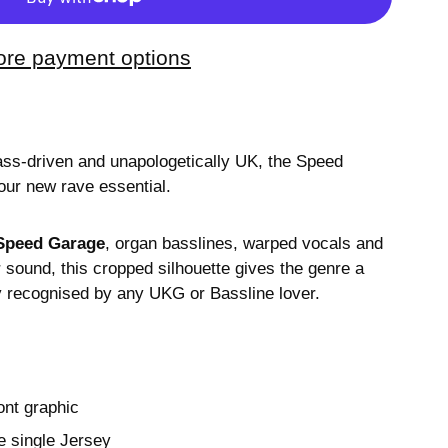
re payment options
ass-driven and unapologetically UK, the Speed
our new rave essential.
Speed Garage
, organ basslines, warped vocals and
sound, this cropped silhouette gives the genre a
ly recognised by any UKG or Bassline lover.
ont graphic
 single Jersey