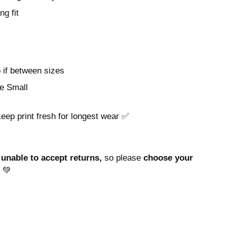
ng fit
p if between sizes
e Small
keep print fresh for longest wear ✅
unable to accept returns,
so please
choose your
 💚