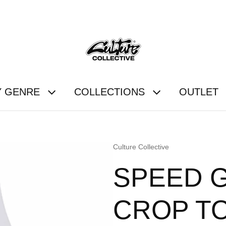
FREE UK SHIPPING OVER £60
Y GENRE
COLLECTIONS
OUTLET
Vendor:
Culture Collective
SPEED 
CROP T