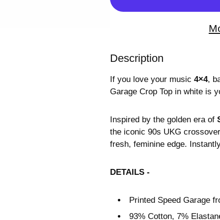
Mo
Description
If you love your music
4×4
, b
Garage Crop Top in white is y
Inspired by the golden era of
the iconic 90s UKG crossover 
fresh, feminine edge. Instant
DETAILS -
Printed Speed Garage fr
93% Cotton, 7% Elastane