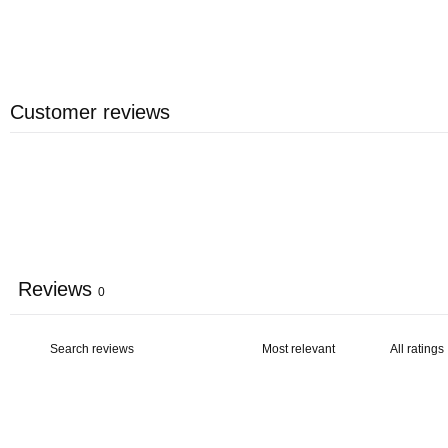
Customer reviews
Reviews
0