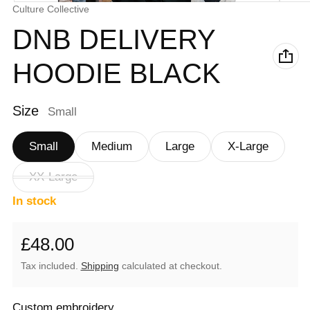
Vendor:
Culture Collective
DNB DELIVERY
HOODIE BLACK
Size
Small
Small
Medium
Large
X-Large
XX-Large
In stock
£48.00
Regular price
Tax included.
Shipping
calculated at checkout.
Custom embroidery