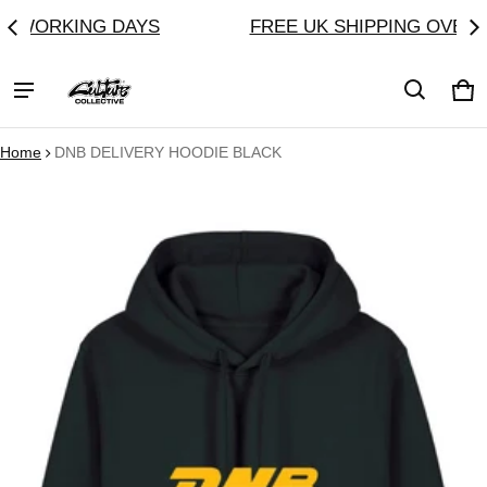
AYS
FREE UK SHIPPING OVER £60
CU
Ca
0 
Home
DNB DELIVERY HOODIE BLACK
ct information