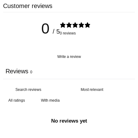
Customer reviews
0
/ 5
0 reviews
Write a review
Reviews
0
With media
No reviews yet