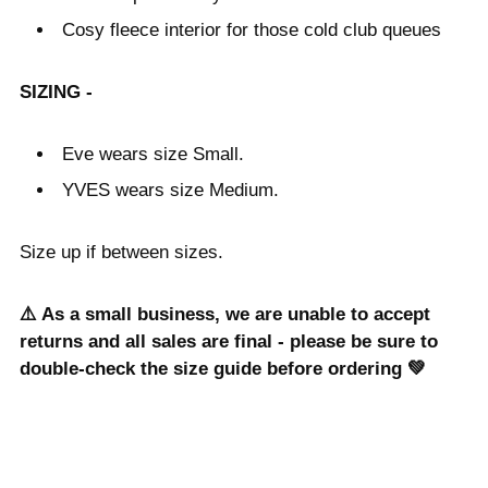
Cosy fleece interior for those cold club queues
SIZING -
Eve wears size Small.
YVES wears size Medium.
Size up if between sizes.
⚠️ As a small business, we are unable to accept
returns and all sales are final - please be sure to
double-check the size guide before ordering 💚