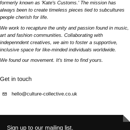
formerly known as 'Kate's Customs.' The mission has
always been to create timeless pieces tied to subcultures
people cherish for life.
We work to recapture the unity and passion found in music,
art and fashion communities. Collaborating with
indepenndent creatives, we aim to foster a supportive,
inclusive space for like-minded individuals worldwide.
We found our movement. It's time to find yours.
Get in touch
hello@culture-collective.co.uk
Sign up to our mailing list.