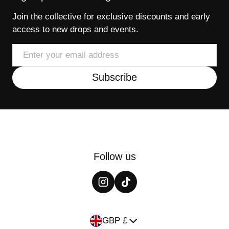
Join the collective for exclusive discounts and early
access to new drops and events.
Email
Subscribe
Follow us
Country/region
GBP £