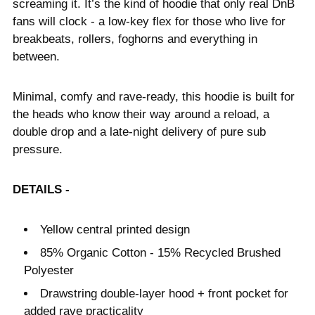
screaming it. It’s the kind of hoodie that only real DnB
fans will clock - a low-key flex for those who live for
breakbeats, rollers, foghorns and everything in
between.
Minimal, comfy and rave-ready, this hoodie is built for
the heads who know their way around a reload, a
double drop and a late-night delivery of pure sub
pressure.
DETAILS -
Yellow central printed design
85% Organic Cotton - 15% Recycled Brushed
Polyester
Drawstring double-layer hood + front pocket for
added rave practicality