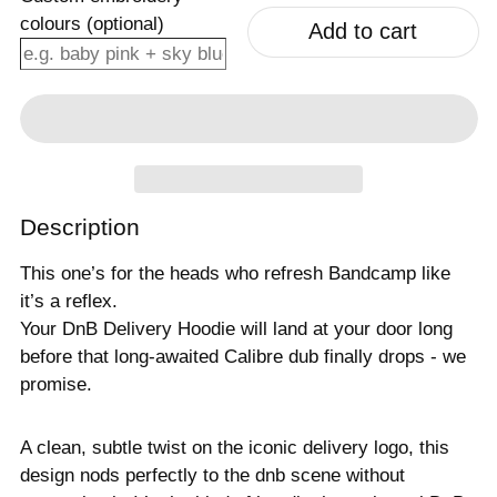
colours (optional)
Add to cart
Description
This one’s for the heads who refresh Bandcamp like
it’s a reflex.
Your DnB Delivery Hoodie will land at your door long
before that long-awaited Calibre dub finally drops - we
promise.
A clean, subtle twist on the iconic delivery logo, this
design nods perfectly to the dnb scene without