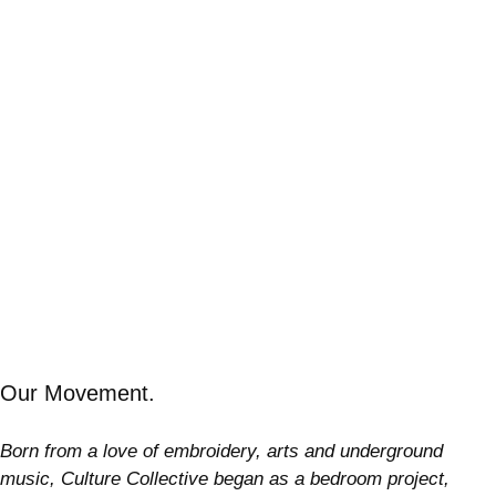
Our Movement.
Born from a love of embroidery, arts and underground
music, Culture Collective began as a bedroom project,