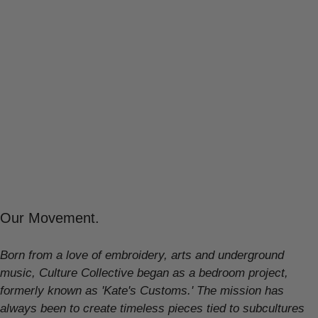
Our Movement.
Born from a love of embroidery, arts and underground
music, Culture Collective began as a bedroom project,
formerly known as 'Kate's Customs.' The mission has
always been to create timeless pieces tied to subcultures