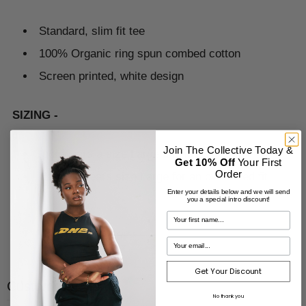
Standard, slim fit tee
100% Organic ring spun combed cotton
Screen printed, white design
SIZING -
Join The Collective Today &
Igor wears a size Large and is 5ft7”
Get 10% Off
Your First
Order
Hannah wears size Large for an oversized fit
Enter your details below and we will send
you a special intro discount!
Get Your Discount
Customer reviews
No thank you