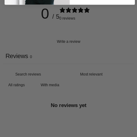
0
/ 5
0 reviews
Write a review
Reviews
0
With media
No reviews yet