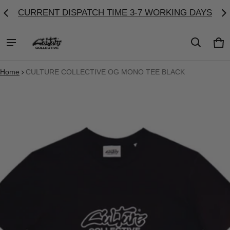
CURRENT DISPATCH TIME 3-7 WORKING DAYS
Ca
0 
Home
CULTURE COLLECTIVE OG MONO TEE BLACK
ct information