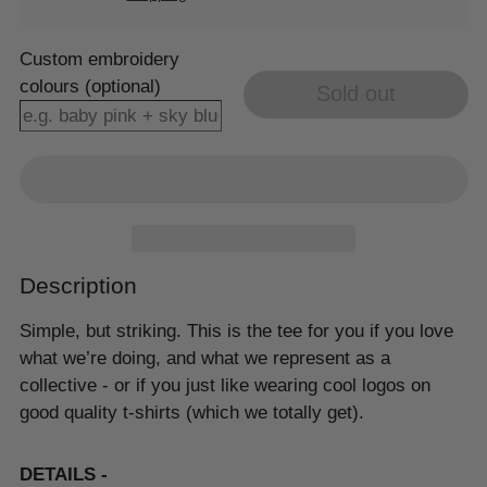
Custom embroidery
colours (optional)
Sold out
Description
Simple, but striking. This is the tee for you if you love
what we’re doing, and what we represent as a
collective - or if you just like wearing cool logos on
good quality t-shirts (which we totally get).
DETAILS -