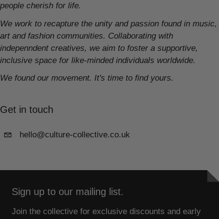
people cherish for life.
We work to recapture the unity and passion found in music,
art and fashion communities. Collaborating with
indepenndent creatives, we aim to foster a supportive,
inclusive space for like-minded individuals worldwide.
We found our movement. It's time to find yours.
Get in touch
hello@culture-collective.co.uk
Sign up to our mailing list.
Join the collective for exclusive discounts and early