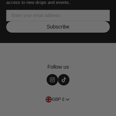
access to new drops and events.
Email
Subscribe
Follow us
Country/region
GBP £